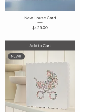
New House Card
Price
Add to Cart
NEW!!!