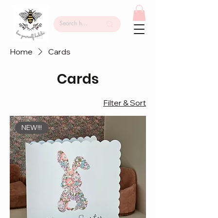
Home
Cards
Cards
Filter & Sort
NEW!!!