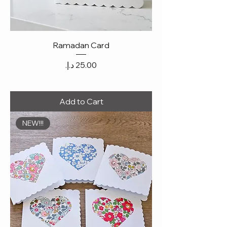
Ramadan Card
Price
Add to Cart
NEW!!!