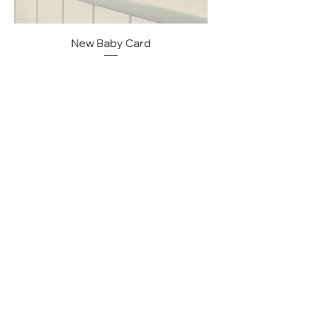
New Baby Card
Price
Add to Cart
NEW!!!