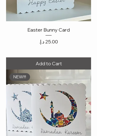
Easter Bunny Card
Price
Add to Cart
NEW!!!