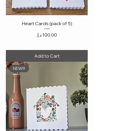
Heart Cards (pack of 5)
Price
Add to Cart
NEW!!!