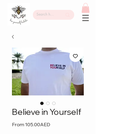
Believe in Yourself
Sale
From
105.00AED
Price