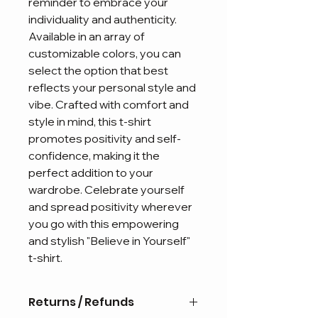
reminder to embrace your 
individuality and authenticity. 
Available in an array of 
customizable colors, you can 
select the option that best 
reflects your personal style and 
vibe. Crafted with comfort and 
style in mind, this t-shirt 
promotes positivity and self-
confidence, making it the 
perfect addition to your 
wardrobe. Celebrate yourself 
and spread positivity wherever 
you go with this empowering 
and stylish "Believe in Yourself" 
t-shirt.
Returns / Refunds