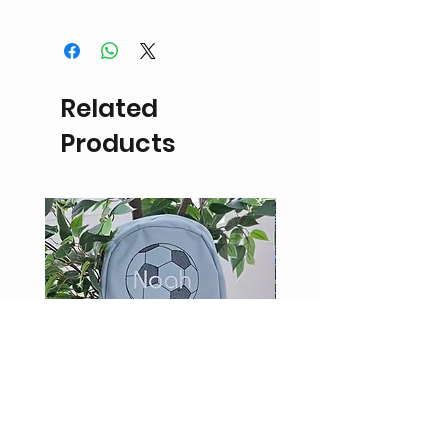
Personalised items are non
refundable or eligible for exchange.
If the product is damaged a refund
in the form of
Related
store credit may be possible upon
inspection.
Products
Return delivery fees will be the
responsibility of the customer.