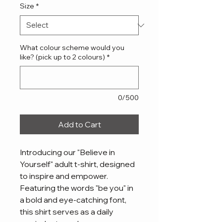
Size
*
What colour scheme would you
like? (pick up to 2 colours)
*
0/500
Add to Cart
Introducing our "Believe in 
Yourself" adult t-shirt, designed 
to inspire and empower. 
Featuring the words "be you" in 
a bold and eye-catching font, 
this shirt serves as a daily 