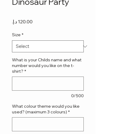
Dinosaur Party
Price
Size
*
What is your Childs name and what
number would you like on the t-
shirt?
*
0/500
What colour theme would you like
used? (maximum 3 colours)
*