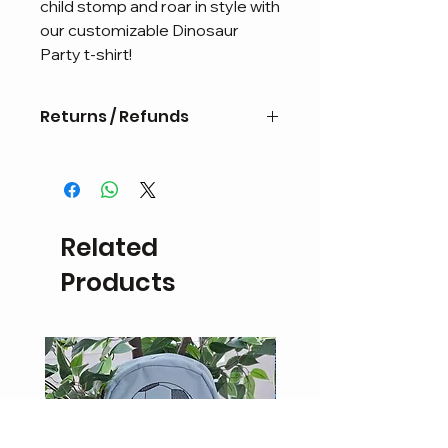
child stomp and roar in style with 
our customizable Dinosaur 
Party t-shirt!
Returns / Refunds
Personalised items are non
refundable or eligible for exchange.
If the product is damaged a refund
in the form of
Related
store credit may be possible upon
inspection.
Products
Return delivery fees will be the
responsibility of the customer.