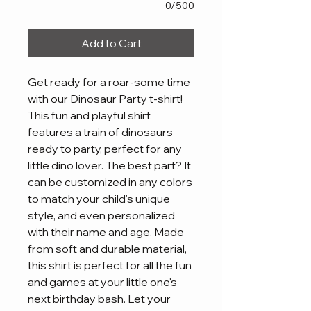
0/500
Add to Cart
Get ready for a roar-some time 
with our Dinosaur Party t-shirt! 
This fun and playful shirt 
features a train of dinosaurs 
ready to party, perfect for any 
little dino lover. The best part? It 
can be customized in any colors 
to match your child's unique 
style, and even personalized 
with their name and age. Made 
from soft and durable material, 
this shirt is perfect for all the fun 
and games at your little one's 
next birthday bash. Let your 