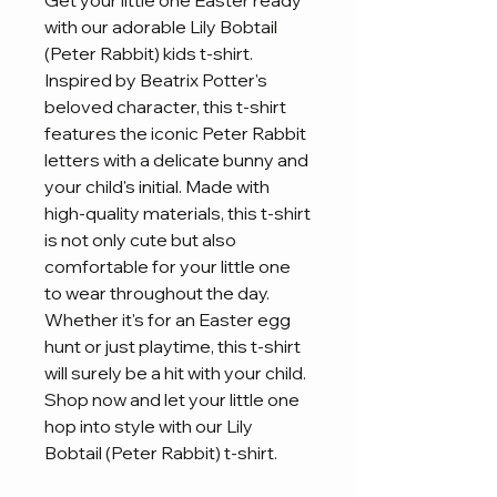
Get your little one Easter ready 
with our adorable Lily Bobtail 
(Peter Rabbit) kids t-shirt. 
Inspired by Beatrix Potter's 
beloved character, this t-shirt 
features the iconic Peter Rabbit 
letters with a delicate bunny and 
your child's initial. Made with 
high-quality materials, this t-shirt 
is not only cute but also 
comfortable for your little one 
to wear throughout the day. 
Whether it's for an Easter egg 
hunt or just playtime, this t-shirt 
will surely be a hit with your child. 
Shop now and let your little one 
hop into style with our Lily 
Bobtail (Peter Rabbit) t-shirt.