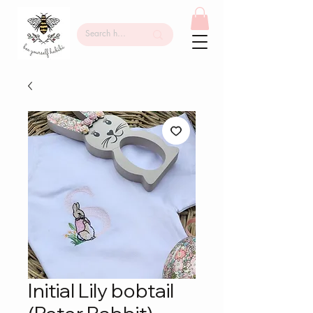
Initial Lily bobtail