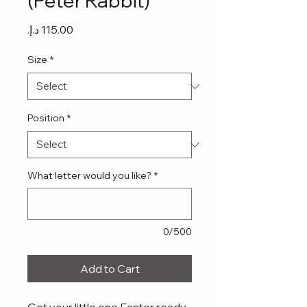
(Peter Rabbit)
Price
Size
*
Position
*
What letter would you like?
*
0/500
Add to Cart