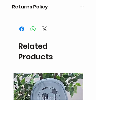
Returns Policy
Personalised items are non
refundable or eligible for exchange.
If the product is damaged a refund
in the form of
Related
store credit may be possible upon
inspection.
Products
Return delivery fees will be the
responsibility of the customer.