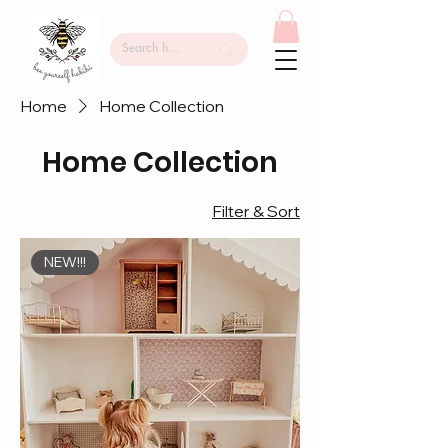
Home
Home Collection
Home Collection
Filter & Sort
NEW!!!