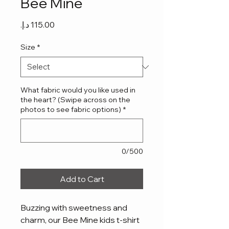
Bee Mine
Price
Size
*
What fabric would you like used in
the heart? (Swipe across on the
photos to see fabric options)
*
0/500
Add to Cart
Buzzing with sweetness and
charm, our Bee Mine kids t-shirt