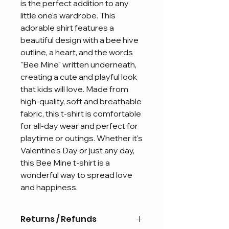
is the perfect addition to any
little one's wardrobe. This
adorable shirt features a
beautiful design with a bee hive
outline, a heart, and the words
"Bee Mine" written underneath,
creating a cute and playful look
that kids will love. Made from
high-quality, soft and breathable
fabric, this t-shirt is comfortable
for all-day wear and perfect for
playtime or outings. Whether it's
Valentine's Day or just any day,
this Bee Mine t-shirt is a
wonderful way to spread love
and happiness.
Returns / Refunds