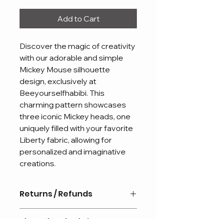
Add to Cart
Discover the magic of creativity
with our adorable and simple
Mickey Mouse silhouette
design, exclusively at
Beeyourselfhabibi. This
charming pattern showcases
three iconic Mickey heads, one
uniquely filled with your favorite
Liberty fabric, allowing for
personalized and imaginative
creations.
Returns / Refunds
Personalised items are non