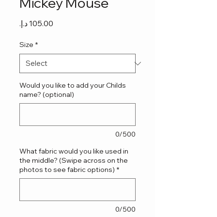
Mickey Mouse
Price
Size
*
Would you like to add your Childs
name? (optional)
0/500
What fabric would you like used in
the middle? (Swipe across on the
photos to see fabric options)
*
0/500